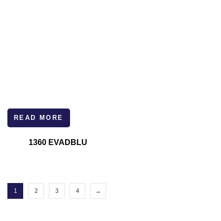
READ MORE
1360 EVADBLU
1
2
3
4
→