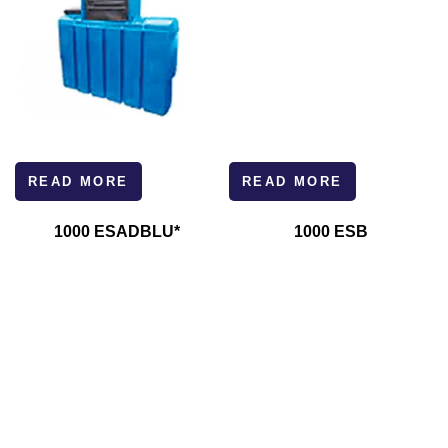
READ MORE
READ MORE
1000 ESADBLU*
1000 ESB