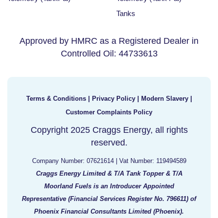
Tanks
Approved by HMRC as a Registered Dealer in
Controlled Oil: 44733613
Terms & Conditions
|
Privacy Policy
|
Modern Slavery
|
Customer Complaints Policy
Copyright 2025 Craggs Energy, all rights
reserved.
Company Number: 07621614 | Vat Number: 119494589
Craggs Energy Limited & T/A Tank Topper & T/A
Moorland Fuels is an Introducer Appointed
Representative (Financial Services Register No. 796611) of
Phoenix Financial Consultants Limited (Phoenix).