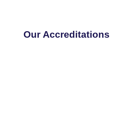
Our Accreditations