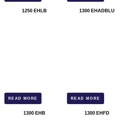
1250 EHLB
1300 EHADBLU
READ MORE
READ MORE
1300 EHB
1300 EHFD