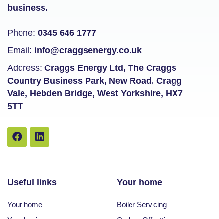
business.
Phone:
0345 646 1777
Email:
info@craggsenergy.co.uk
Address:
Craggs Energy Ltd, The Craggs
Country Business Park, New Road, Cragg
Vale, Hebden Bridge, West Yorkshire, HX7
5TT
Useful links
Your home
Your home
Boiler Servicing