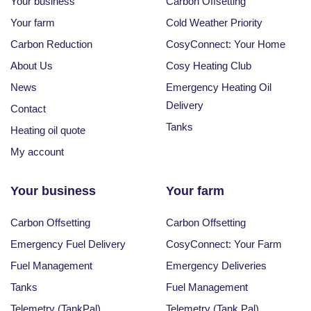
Your business
Carbon Offsetting
Your farm
Cold Weather Priority
Carbon Reduction
CosyConnect: Your Home
About Us
Cosy Heating Club
News
Emergency Heating Oil
Delivery
Contact
Tanks
Heating oil quote
My account
Your business
Your farm
Carbon Offsetting
Carbon Offsetting
Emergency Fuel Delivery
CosyConnect: Your Farm
Fuel Management
Emergency Deliveries
Tanks
Fuel Management
Telemetry (TankPal)
Telemetry (Tank Pal)