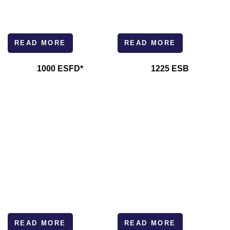
READ MORE
READ MORE
1000 ESFD*
1225 ESB
READ MORE
READ MORE