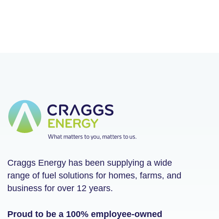
Craggs Energy has been supplying a wide
range of fuel solutions for homes, farms, and
business for over 12 years.
Proud to be a 100% employee-owned