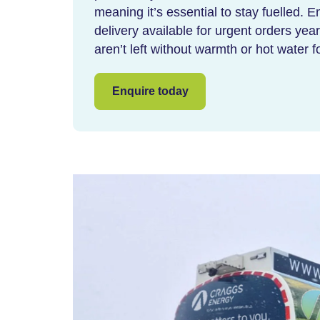
meaning it’s essential to stay fuelled.
delivery
available for urgent orders ye
aren’t left without warmth or hot water 
Enquire today