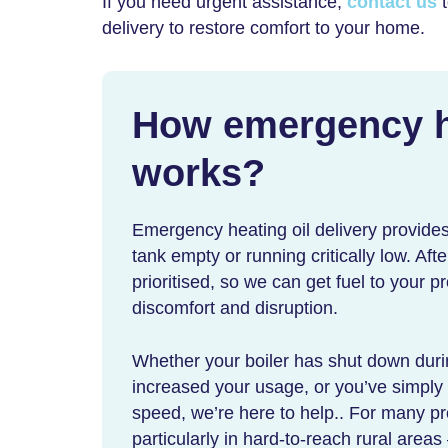
If you need urgent assistance,
contact us
t
delivery
to restore comfort to your home.
How
emergency he
works?
Emergency heating oil delivery
provides
tank empty or running critically low. Aft
prioritised, so we can get fuel to your p
discomfort and disruption.
Whether your boiler has shut down dur
increased your usage, or you’ve simply 
speed, we’re here to help.. For many pr
particularly in hard-to-reach rural areas