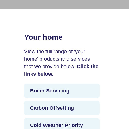
Your home
View the full range of ‘your
home’ products and services
that we provide below.
Click the
links below.
Boiler Servicing
Carbon Offsetting
Cold Weather Priority