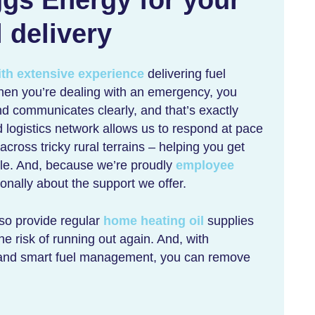
l delivery
ith extensive experience
delivering fuel
hen you’re dealing with an emergency, you
d communicates clearly, and that’s exactly
 logistics network allows us to respond at pace
ross tricky rural terrains – helping you get
ble. And, because we’re proudly
employee
nally about the support we offer.
lso provide regular
home heating oil
supplies
he risk of running out again. And, with
and smart fuel management, you can remove