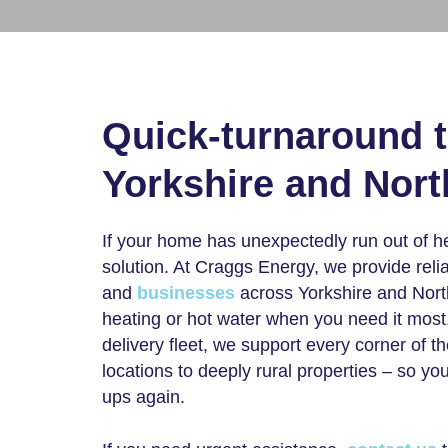
Quick-turnaround 
Yorkshire and Nor
If your home has unexpectedly run out of h
solution. At Craggs Energy, we provide reli
and
businesses
across Yorkshire and North
heating or hot water when you need it most
delivery fleet, we support every corner of 
locations to deeply rural properties – so y
ups again.