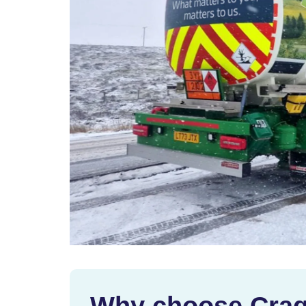
Why choose Crag