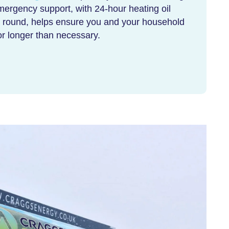
 Emergency support, with
24-hour heating oil
ar round, helps ensure you and your household
for longer than necessary.