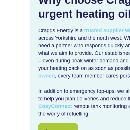
urgent heating oi
Craggs Energy is a
trusted supplier w
across Yorkshire and the north west. W
need a partner who responds quickly an
what we aim to provide. Our established
– even during peak winter demand and ac
your heating back on as soon as possi
owned
, every team member cares perso
In addition to emergency top-ups, we a
to help you plan deliveries and reduce t
CosyConnect
remote tank monitoring 
the worry of refuelling