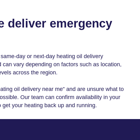
e deliver emergency
th same-day or
next-day heating oil delivery
d can vary depending on factors such as location,
evels across the region.
ting oil delivery near me
” and are unsure what to
ssible. Our team can confirm availability in your
o get your heating back up and running.