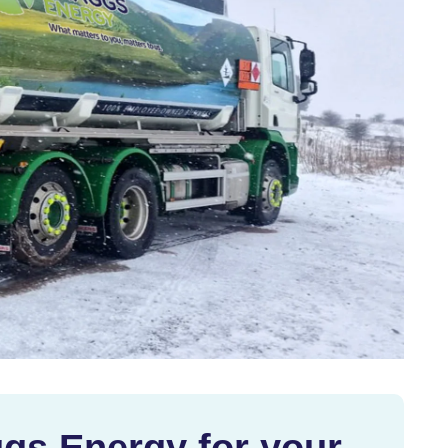
gs Energy for your