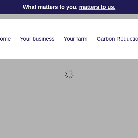
What matters to you,
matters to us
.
home
Your business
Your farm
Carbon Reducti
g oil delivery
l
/
Emergency Heating Oil Delivery