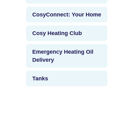
CosyConnect: Your Home
Cosy Heating Club
Emergency Heating Oil
Delivery
Tanks