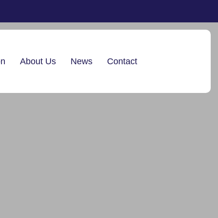
on
About Us
News
Contact