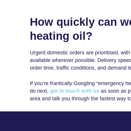
How quickly can w
heating oil?
Urgent domestic orders are prioritised, wi
available wherever possible. Delivery spee
order time, traffic conditions, and demand l
If you’re frantically Googling “
emergency hea
do next,
get in touch with us
as soon as po
area and talk you through the fastest way t