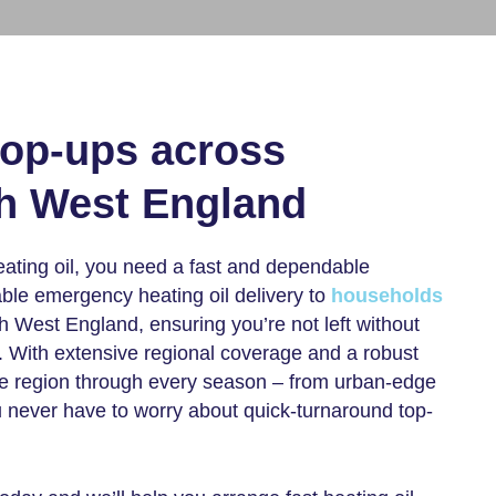
top-ups across
th West England
eating oil, you need a fast and dependable
able
emergency heating oil delivery
to
households
 West England, ensuring you’re not left without
. With extensive regional coverage and a robust
the region through every season – from urban-edge
ou never have to worry about quick-turnaround top-