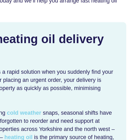
oday and we’ll help you arrange
fast heating oil
ating oil delivery
 a rapid solution when you suddenly find your
er placing an urgent order, your delivery is
roperty as quickly as possible, minimising
ing
cold weather
snaps, seasonal shifts have
forgotten to reorder and need support at
operties across Yorkshire and the north west –
 –
heating oil
is the primary source of heating,