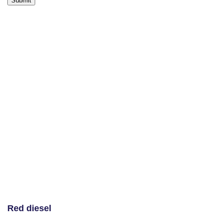
Red diesel