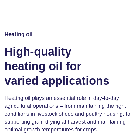
Heating oil
High-quality
heating oil for
varied applications
Heating oil plays an essential role in day-to-day
agricultural operations – from maintaining the right
conditions in livestock sheds and poultry housing, to
supporting grain drying at harvest and maintaining
optimal growth temperatures for crops.