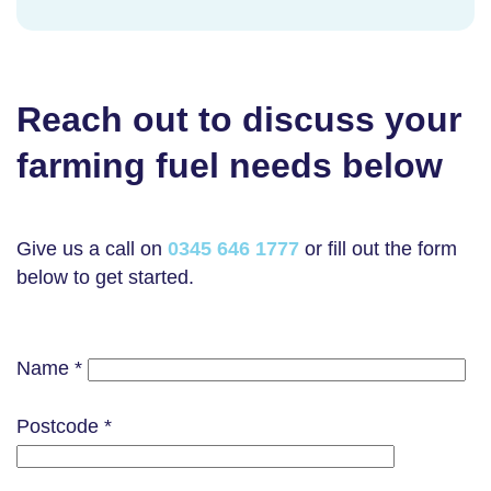
Reach out to discuss your
farming fuel needs below
Give us a call on
0345 646 1777
or fill out the form
below to get started.
Name *
Postcode *