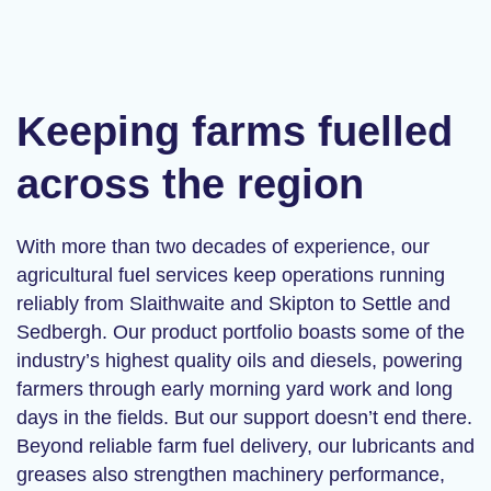
Keeping farms fuelled
across the region
With more than two decades of experience, our
agricultural fuel services
keep operations running
reliably from Slaithwaite and Skipton to Settle and
Sedbergh. Our product portfolio boasts some of the
industry’s highest quality oils and diesels, powering
farmers through early morning yard work and long
days in the fields. But our support doesn’t end there.
Beyond reliable
farm fuel delivery
, our lubricants and
greases also strengthen machinery performance,