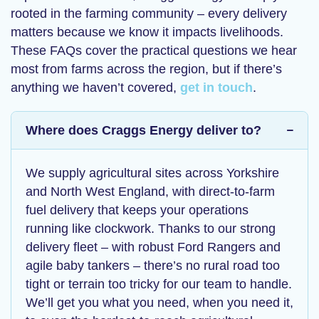
rooted in the farming community – every delivery
matters because we know it impacts livelihoods.
These FAQs cover the practical questions we hear
most from farms across the region, but if there’s
anything we haven’t covered,
get in touch
.
Where does Craggs Energy deliver to?
We supply agricultural sites across Yorkshire
and North West England, with
direct-to-farm
fuel delivery
that keeps your operations
running like clockwork. Thanks to our strong
delivery fleet – with robust Ford Rangers and
agile baby tankers – there’s no rural road too
tight or terrain too tricky for our team to handle.
We’ll get you what you need, when you need it,