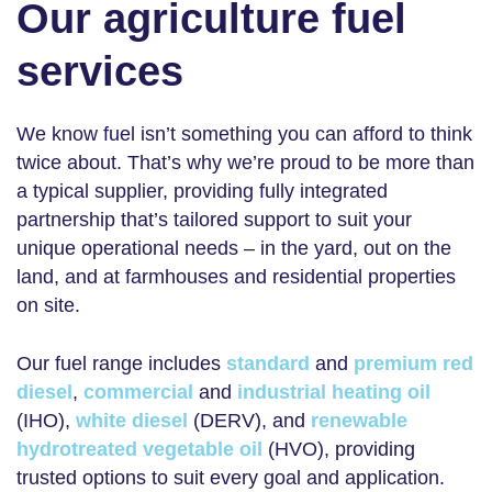
Our agriculture fuel
services
We know fuel isn’t something you can afford to think
twice about. That’s why we’re proud to be more than
a typical supplier, providing fully integrated
partnership that’s tailored support to suit your
unique operational needs – in the yard, out on the
land, and at farmhouses and residential properties
on site.
Our fuel range includes
standard
and
premium red
diesel
,
commercial
and
industrial heating oil
(IHO),
white diesel
(DERV), and
renewable
hydrotreated vegetable oil
(HVO), providing
trusted options to suit every goal and application.