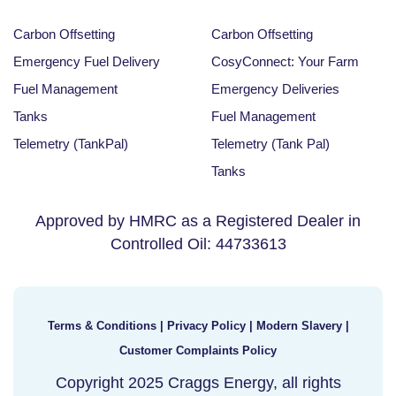
Carbon Offsetting
Carbon Offsetting
Emergency Fuel Delivery
CosyConnect: Your Farm
Fuel Management
Emergency Deliveries
Tanks
Fuel Management
Telemetry (TankPal)
Telemetry (Tank Pal)
Tanks
Approved by HMRC as a Registered Dealer in
Controlled Oil: 44733613
Terms & Conditions
|
Privacy Policy
|
Modern Slavery
|
Customer Complaints Policy
Copyright 2025 Craggs Energy, all rights