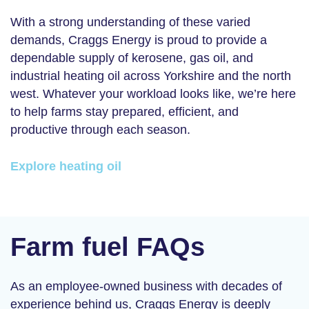
With a strong understanding of these varied
demands, Craggs Energy is proud to provide a
dependable supply of kerosene, gas oil, and
industrial heating oil across Yorkshire and the north
west. Whatever your workload looks like, we’re here
to help farms stay prepared, efficient, and
productive through each season.
Explore heating oil
Farm fuel FAQs
As an employee-owned business with decades of
experience behind us, Craggs Energy is deeply