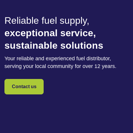
Reliable fuel supply,
exceptional service,
sustainable solutions
Your reliable and experienced fuel distributor,
serving your local community for over 12 years.
Contact us