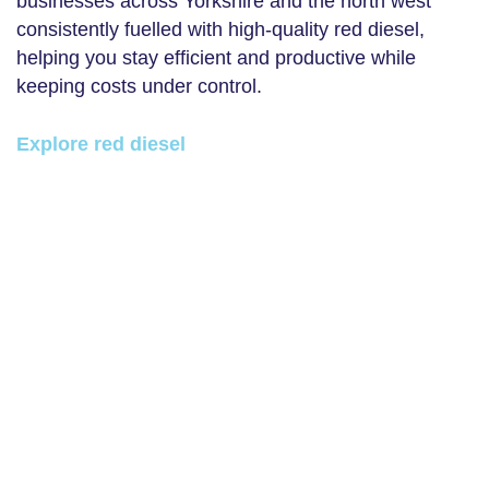
businesses across Yorkshire and the north west
consistently fuelled with high-quality red diesel,
helping you stay efficient and productive while
keeping costs under control.
Explore red diesel