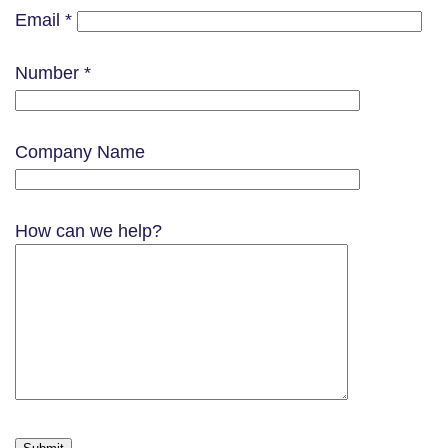
Email *
Number *
Company Name
How can we help?