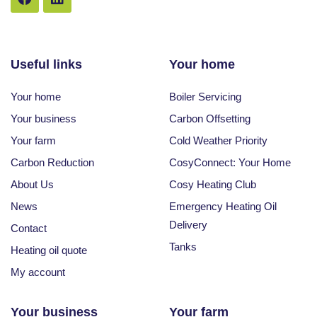
Useful links
Your home
Your home
Boiler Servicing
Your business
Carbon Offsetting
Your farm
Cold Weather Priority
Carbon Reduction
CosyConnect: Your Home
About Us
Cosy Heating Club
News
Emergency Heating Oil
Delivery
Contact
Tanks
Heating oil quote
My account
Your business
Your farm