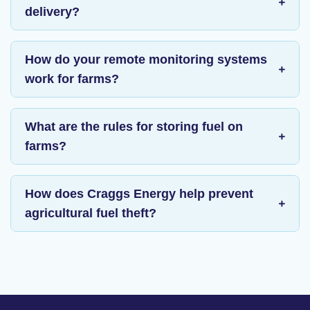
delivery?
How do your remote monitoring systems
work for farms?
What are the rules for storing fuel on
farms?
How does Craggs Energy help prevent
agricultural fuel theft?