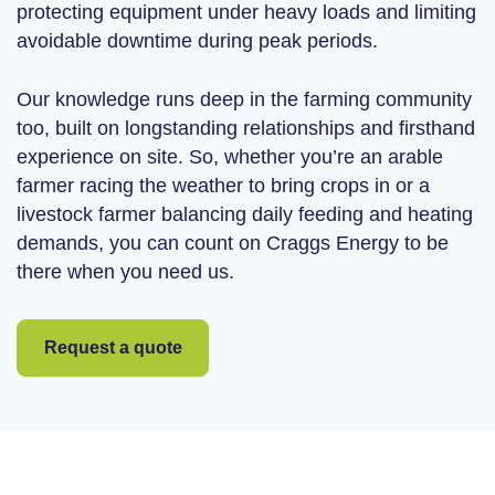
protecting equipment under heavy loads and limiting
avoidable downtime during peak periods.
Our knowledge runs deep in the farming community
too, built on longstanding relationships and firsthand
experience on site. So, whether you’re an arable
farmer racing the weather to bring crops in or a
livestock farmer balancing daily feeding and heating
demands, you can count on Craggs Energy to be
there when you need us.
Request a quote