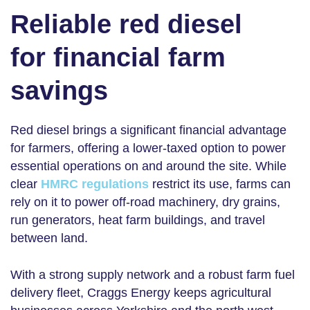
Reliable red diesel
for financial farm
savings
Red diesel brings a significant financial advantage
for farmers, offering a lower-taxed option to power
essential operations on and around the site. While
clear
HMRC regulations
restrict its use, farms can
rely on it to power off-road machinery, dry grains,
run generators, heat farm buildings, and travel
between land.
With a strong supply network and a robust
farm fuel
delivery
fleet, Craggs Energy keeps agricultural