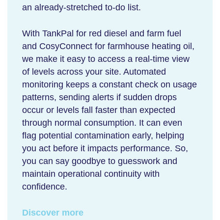
an already-stretched to-do list.
With TankPal for red diesel and farm fuel
and CosyConnect for farmhouse heating oil,
we make it easy to access a real-time view
of levels across your site. Automated
monitoring keeps a constant check on usage
patterns, sending alerts if sudden drops
occur or levels fall faster than expected
through normal consumption. It can even
flag potential contamination early, helping
you act before it impacts performance. So,
you can say goodbye to guesswork and
maintain operational continuity with
confidence.
Discover more