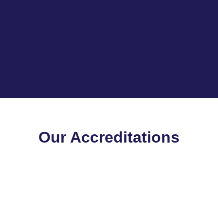
Our Accreditations