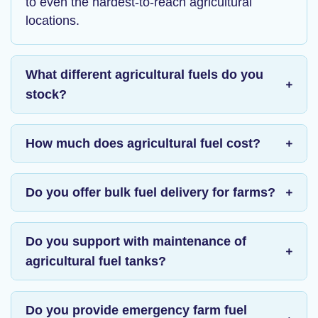
to even the hardest-to-reach agricultural
locations.
What different agricultural fuels do you
stock?
How much does agricultural fuel cost?
Do you offer bulk fuel delivery for farms?
Do you support with maintenance of
agricultural fuel tanks?
Do you provide emergency farm fuel