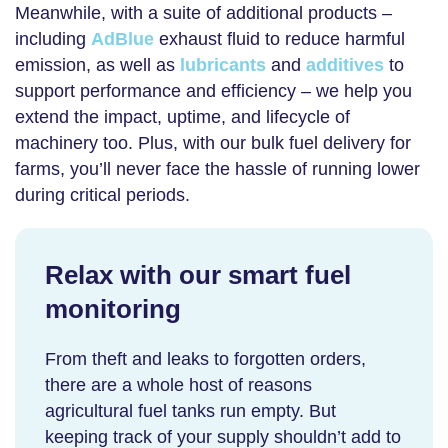
Meanwhile, with a suite of additional products –
including
AdBlue
exhaust fluid to reduce harmful
emission, as well as
lubricants
and
additives
to
support performance and efficiency – we help you
extend the impact, uptime, and lifecycle of
machinery too. Plus, with our
bulk fuel delivery for
farms
, you’ll never face the hassle of running lower
during critical periods.
Relax with our smart fuel
monitoring
From theft and leaks to forgotten orders,
there are a whole host of reasons
agricultural fuel tanks
run empty. But
keeping track of your supply shouldn’t add to