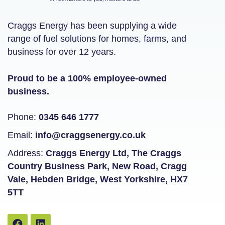
Craggs Energy has been supplying a wide
range of fuel solutions for homes, farms, and
business for over 12 years.
Proud to be a 100% employee-owned
business.
Phone:
0345 646 1777
Email:
info@craggsenergy.co.uk
Address:
Craggs Energy Ltd, The Craggs
Country Business Park, New Road, Cragg
Vale, Hebden Bridge, West Yorkshire, HX7
5TT