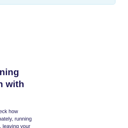
nning
n with
heck how
nately, running
 leaving your