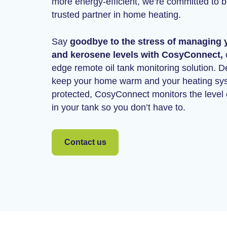
more energy-efficient, we’re committed to 
trusted partner in home heating.
Say
goodbye to the stress of managing y
and kerosene levels with CosyConnect,
o
edge remote oil tank monitoring solution. D
keep your home warm and your heating sy
protected, CosyConnect monitors the level o
in your tank so you don’t have to.
Contact us