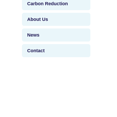
Carbon Reduction
About Us
News
Contact