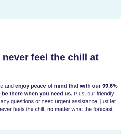
never feel the chill at
ne and
enjoy peace of mind that with our 99.6%
to be there when you need us.
Plus, our friendly
e any questions or need urgent assistance, just let
ver feels the chill, no matter what the forecast