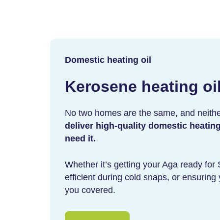
Domestic heating oil
Kerosene heating oi
No two homes are the same, and neithe
deliver high-quality domestic heatin
need it.
Whether it’s getting your Aga ready for
efficient during cold snaps, or ensurin
you covered.