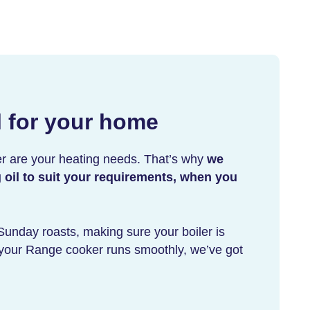
l for your home
r are your heating needs. That’s why
we
g oil to suit your requirements, when you
 Sunday roasts, making sure your boiler is
g your Range cooker runs smoothly, we’ve got