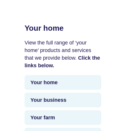
Your home
View the full range of ‘your
home’ products and services
that we provide below.
Click the
links below.
Your home
Your business
Your farm