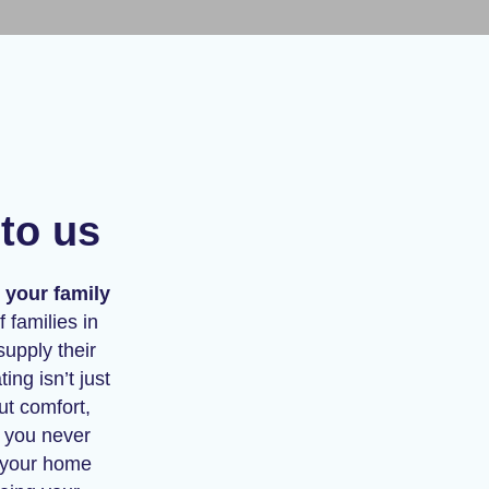
to us
 your family
 families in
supply their
ng isn’t just
ut comfort,
g you never
g your home