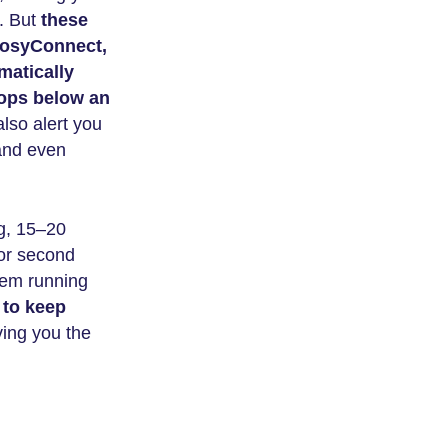
l. But
these
 CosyConnect,
matically
rops below an
so alert you
 and even
ng, 15–20
tor second
them running
 to keep
ing you the