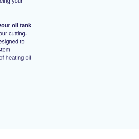
being your
our oil tank
ur cutting-
esigned to
stem
f heating oil