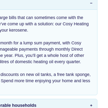
arge bills that can sometimes come with the
e’ve come up with a solution: our Cosy Heating
 your kerosene.
h month for a lump sum payment, with Cosy
anageable payments through monthly Direct
e year. Plus, you’ll get a whole host of other
litres of domestic heating oil every quarter.
ke discounts on new oil tanks, a free tank sponge,
. Spend more time enjoying your home and less
lnerable households