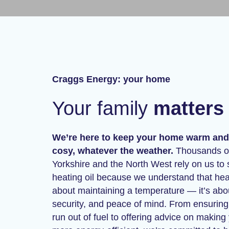
Craggs Energy: your home
Your family
matters 
We’re here to keep your home warm and
cosy, whatever the weather.
Thousands of
Yorkshire and the North West rely on us to 
heating oil because we understand that heati
about maintaining a temperature — it’s abo
security, and peace of mind. From ensurin
run out of fuel to offering advice on makin