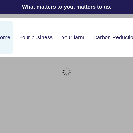
What matters to you,
matters to us
.
home
Your business
Your farm
Carbon Reducti