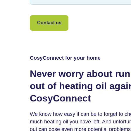
Contact us
CosyConnect for your home
Never worry about ru
out of heating oil agai
CosyConnect
We know how easy it can be to forget to c
much heating oil you have left. And unfortu
out can pose even more potential problems,