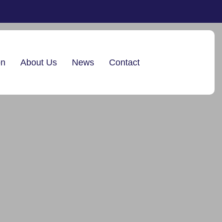
on
About Us
News
Contact