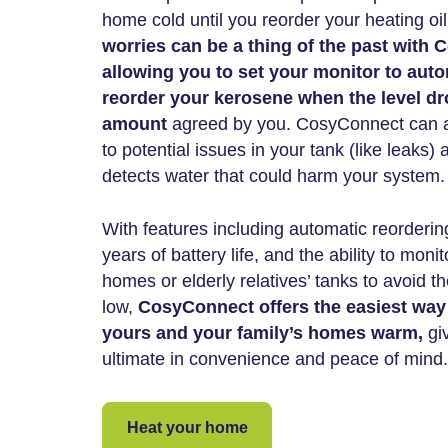
home cold until you reorder your heating oi
worries can be a thing of the past with
allowing you to set your monitor to auto
reorder your kerosene when the level d
amount
agreed by you. CosyConnect can al
to potential issues in your tank (like leaks)
detects water that could harm your system.
With features including automatic reorderi
years of battery life, and the ability to moni
homes or elderly relatives’ tanks to avoid 
low,
CosyConnect offers the easiest way
yours and your family’s homes warm,
giv
ultimate in convenience and peace of mind.
Heat your home