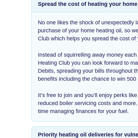
Spread the cost of heating your home
No one likes the shock of unexpectedly l
purchase of your home heating oil, so w
Club which helps you spread the cost of
Instead of squirrelling away money eac
Heating Club you can look forward to m
Debits, spreading your bills throughout th
benefits including the chance to win 500 
It’s free to join and you’ll enjoy perks li
reduced boiler servicing costs and more
time managing finances for your fuel.
Priority heating oil deliveries for vu