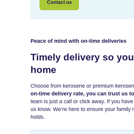
Contact us
Peace of mind with on-time deliveries
Timely delivery so you 
home
Choose from kerosene or premium kerose
on-time delivery rate, you can trust us 
team is just a call or click away. If you hav
us know. We’re here to ensure your family ne
holds.