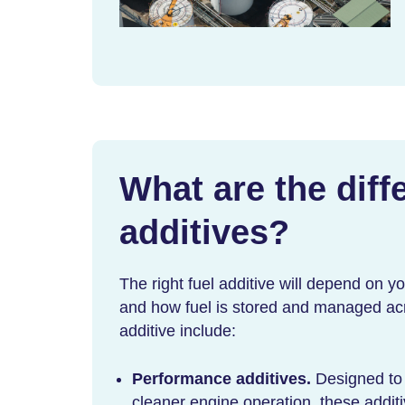
What are the diffe
additives?
The right fuel additive will depend on y
and how fuel is stored and managed acro
additive
include:
Performance additives.
Designed to
cleaner engine operation, these addit