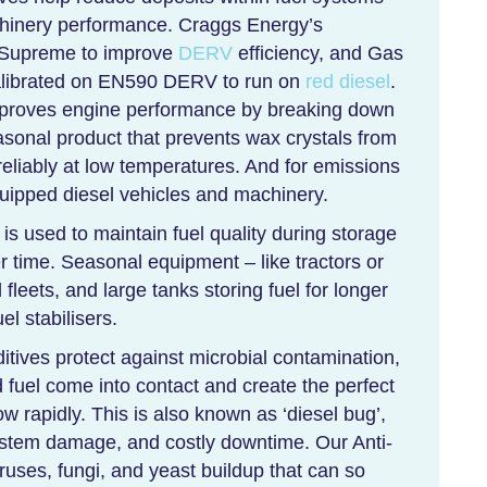
chinery performance. Craggs Energy’s
l Supreme to improve
DERV
efficiency, and Gas
alibrated on EN590 DERV to run on
red diesel
.
mproves engine performance by breaking down
asonal product that prevents wax crystals from
eliably at low temperatures. And for emissions
ipped diesel vehicles and machinery.
 is used to maintain fuel quality during storage
 time. Seasonal equipment – like tractors or
fleets, and large tanks storing fuel for longer
uel stabilisers.
tives protect against microbial contamination,
 fuel come into contact and create the perfect
ow rapidly. This is also known as ‘diesel bug’,
 system damage, and costly downtime. Our Anti-
iruses, fungi, and yeast buildup that can so