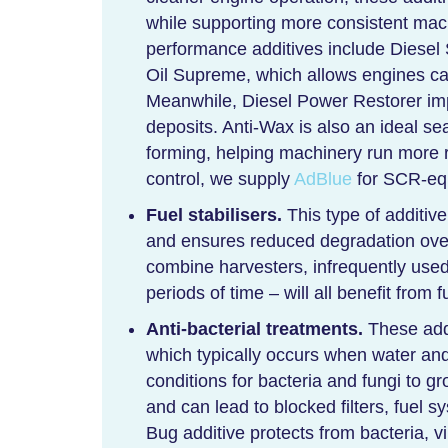
while supporting more consistent ma
performance additives include Diese
Oil Supreme, which allows engines c
Meanwhile, Diesel Power Restorer i
deposits. Anti-Wax is also an ideal se
forming, helping machinery run more r
control, we supply
AdBlue
for SCR-equ
Fuel stabilisers.
This type of additive
and ensures reduced degradation over
combine harvesters, infrequently used 
periods of time – will all benefit from f
Anti-bacterial treatments.
These addi
which typically occurs when water and
conditions for bacteria and fungi to gr
and can lead to blocked filters, fuel
Bug additive protects from bacteria, v