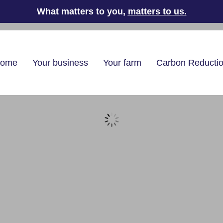
What matters to you,
matters to us
.
home
Your business
Your farm
Carbon Reducti
pliers