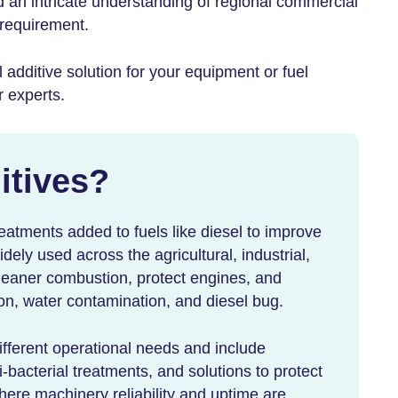
d an intricate understanding of regional commercial
 requirement.
l additive
solution for your equipment or fuel
r experts.
itives
?
reatments added to fuels like diesel to improve
idely used across the agricultural, industrial,
leaner combustion, protect engines, and
on, water contamination, and diesel bug.
different operational needs and include
-bacterial treatments, and solutions to protect
ere machinery reliability and uptime are