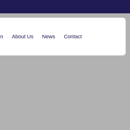
on
About Us
News
Contact