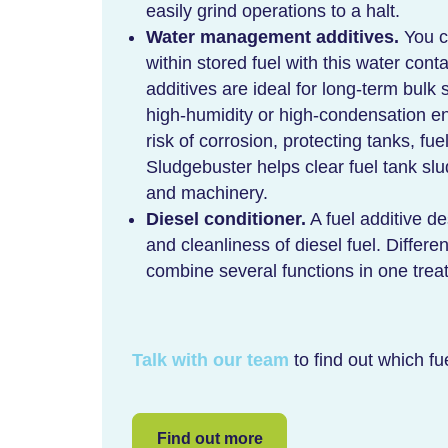
easily grind operations to a halt.
Water management additives.
You c
within stored fuel with this water co
additives are ideal for long-term bulk 
high-humidity or high-condensation en
risk of corrosion, protecting tanks, fu
Sludgebuster helps clear fuel tank slu
and machinery.
Diesel conditioner.
A fuel additive d
and cleanliness of diesel fuel. Differe
combine several functions in one trea
Talk with our team
to find out which fue
Find out more