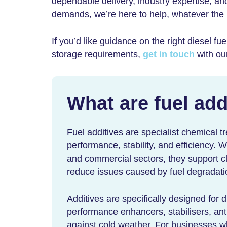
dependable delivery, industry expertise, an
demands, we’re here to help, whatever the
If you’d like guidance on the right
diesel fue
storage requirements,
get in touch
with ou
What are fuel add
Fuel additives are specialist chemical t
performance, stability, and efficiency. W
and commercial sectors, they support c
reduce issues caused by fuel degradati
Additives are specifically designed for 
performance enhancers, stabilisers, anti
against cold weather. For businesses wh