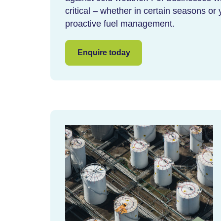
critical – whether in certain seasons or 
proactive fuel management.
Enquire today