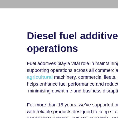
Diesel fuel additiv
operations
Fuel additives play a vital role in maintainin
supporting operations across all commerci
agricultural
machinery, commercial fleets, o
helps enhance fuel performance and reduces
minimising downtime and business disrupti
For more than 15 years, we’ve supported or
with reliable products designed to keep site