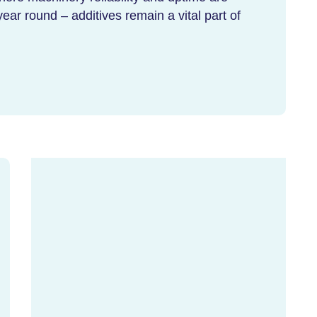
year round – additives remain a vital part of