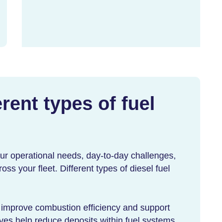
rent types of fuel
our operational needs, day-to-day challenges,
ss your fleet. Different types of
diesel fuel
 improve combustion efficiency and support
ives help reduce deposits within fuel systems