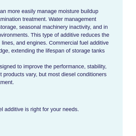
an more easily manage moisture buildup
ntamination treatment. Water management
storage, seasonal machinery inactivity, and in
vironments. This type of additive reduces the
el lines, and engines. Commercial fuel additive
dge, extending the lifespan of storage tanks
esigned to improve the performance, stability,
nt products vary, but most diesel conditioners
tment.
l additive is right for your needs.