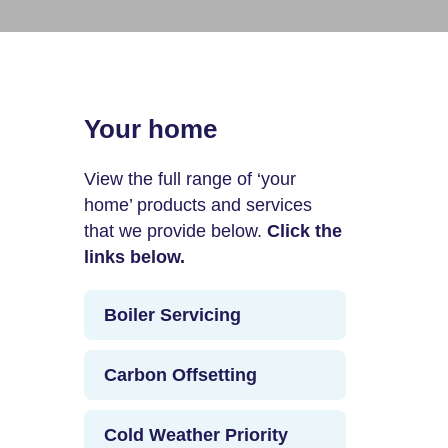
Your home
View the full range of ‘your
home’ products and services
that we provide below.
Click the
links below.
Boiler Servicing
Carbon Offsetting
Cold Weather Priority