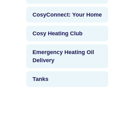
CosyConnect: Your Home
Cosy Heating Club
Emergency Heating Oil
Delivery
Tanks