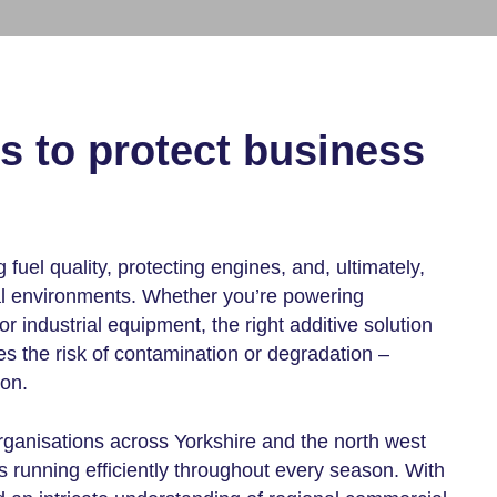
es
to protect business
g fuel quality, protecting engines, and, ultimately,
al environments. Whether you’re powering
r industrial equipment, the right additive solution
 the risk of contamination or degradation –
on.
ganisations across Yorkshire and the north west
s running efficiently throughout every season. With