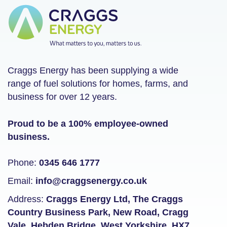
Craggs Energy has been supplying a wide
range of fuel solutions for homes, farms, and
business for over 12 years.
Proud to be a 100% employee-owned
business.
Phone:
0345 646 1777
Email:
info@craggsenergy.co.uk
Address:
Craggs Energy Ltd, The Craggs
Country Business Park, New Road, Cragg
Vale, Hebden Bridge, West Yorkshire, HX7