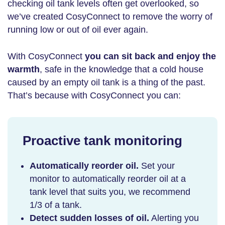
checking oil tank levels often get overlooked, so
we’ve created CosyConnect to remove the worry of
running low or out of oil ever again.
With CosyConnect
you can sit back and enjoy the
warmth
, safe in the knowledge that a cold house
caused by an empty oil tank is a thing of the past.
That’s because with CosyConnect you can:
Proactive tank monitoring
Automatically reorder oil.
Set your
monitor to automatically reorder oil at a
tank level that suits you, we recommend
1/3 of a tank.
Detect sudden losses of oil.
Alerting you