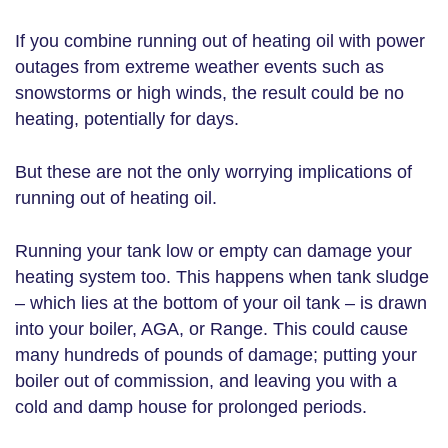
If you combine running out of heating oil with power
outages from extreme weather events such as
snowstorms or high winds, the result could be no
heating, potentially for days.
But these are not the only worrying implications of
running out of heating oil.
Running your tank low or empty can damage your
heating system too. This happens when tank sludge
– which lies at the bottom of your oil tank – is drawn
into your boiler, AGA, or Range. This could cause
many hundreds of pounds of damage; putting your
boiler out of commission, and leaving you with a
cold and damp house for prolonged periods.