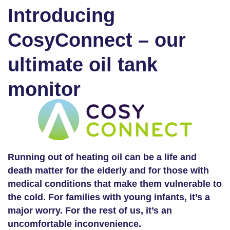
Introducing
CosyConnect – our
ultimate oil tank
monitor
Running out of heating oil can be a life and
death matter for the elderly and for those with
medical conditions that make them vulnerable to
the cold. For families with young infants, it’s a
major worry. For the rest of us, it’s an
uncomfortable inconvenience.