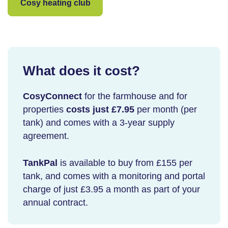
Cosy heating club
What does it cost?
CosyConnect
for the farmhouse and for
properties
costs just £7.95
per month (per
tank) and comes with a 3-year supply
agreement.
TankPal
is available to buy from £155 per
tank, and comes with a monitoring and portal
charge of just £3.95 a month as part of your
annual contract.