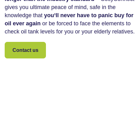
gives you ultimate peace of mind, safe in the
knowledge that
you’ll never have to panic buy for
oil ever again
or be forced to face the elements to
check oil tank levels for you or your elderly relatives.
Contact us