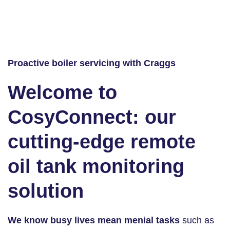
Proactive boiler servicing with Craggs
Welcome to
CosyConnect: our
cutting-edge remote
oil tank monitoring
solution
We know busy lives mean menial tasks
such as