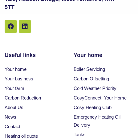
5TT
Useful links
Your home
Your home
Boiler Servicing
Your business
Carbon Offsetting
Your farm
Cold Weather Priority
Carbon Reduction
CosyConnect: Your Home
About Us
Cosy Heating Club
News
Emergency Heating Oil
Delivery
Contact
Tanks
Heating oil quote