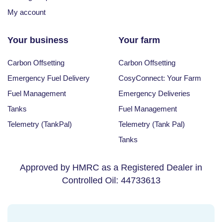
My account
Your business
Your farm
Carbon Offsetting
Carbon Offsetting
Emergency Fuel Delivery
CosyConnect: Your Farm
Fuel Management
Emergency Deliveries
Tanks
Fuel Management
Telemetry (TankPal)
Telemetry (Tank Pal)
Tanks
Approved by HMRC as a Registered Dealer in
Controlled Oil: 44733613