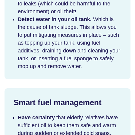
to leaks (which could be harmful to the
environment) or oil theft!
Detect water in your oil tank.
Which is
the cause of tank sludge. This allows you
to put mitigating measures in place – such
as topping up your tank, using fuel
additives, draining down and cleaning your
tank, or inserting a fuel sponge to safely
mop up and remove water.
Smart fuel management
Have certainty
that elderly relatives have
sufficient oil to keep them safe and warm
during sudden or extended cold snaps.