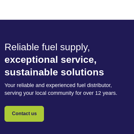
Reliable fuel supply,
exceptional service,
sustainable solutions
Your reliable and experienced fuel distributor,
serving your local community for over 12 years.
Contact us